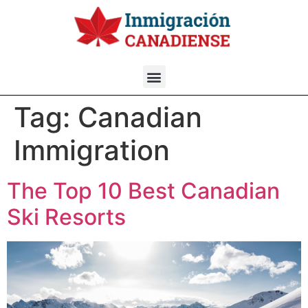
Tag:
Canadian
Immigration
The Top 10 Best Canadian
Ski Resorts