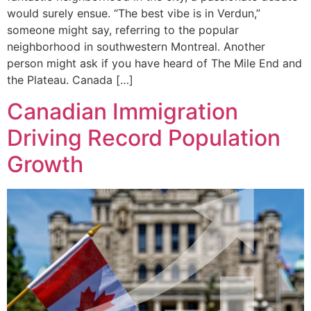
would surely ensue. “The best vibe is in Verdun,”
someone might say, referring to the popular
neighborhood in southwestern Montreal. Another
person might ask if you have heard of The Mile End and
the Plateau. Canada […]
Canadian Immigration
Driving Record Population
Growth