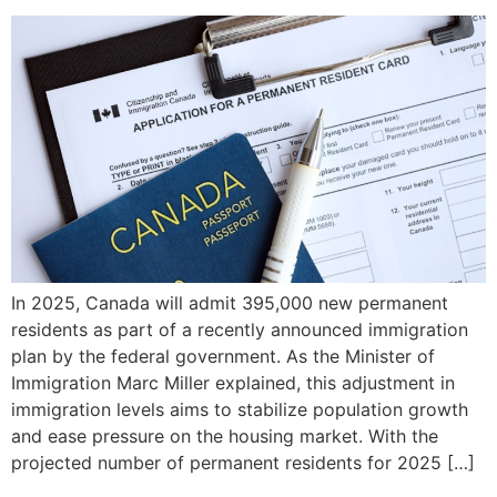
In 2025, Canada will admit 395,000 new permanent
residents as part of a recently announced immigration
plan by the federal government. As the Minister of
Immigration Marc Miller explained, this adjustment in
immigration levels aims to stabilize population growth
and ease pressure on the housing market. With the
projected number of permanent residents for 2025 […]