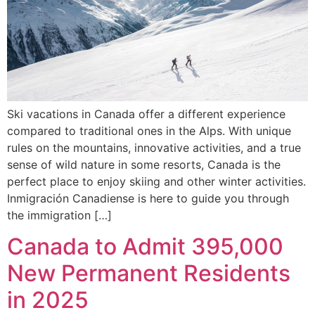
Ski vacations in Canada offer a different experience
compared to traditional ones in the Alps. With unique
rules on the mountains, innovative activities, and a true
sense of wild nature in some resorts, Canada is the
perfect place to enjoy skiing and other winter activities.
Inmigración Canadiense is here to guide you through
the immigration […]
Canada to Admit 395,000
New Permanent Residents
in 2025