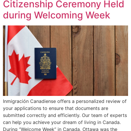
Citizenship Ceremony Held
during Welcoming Week
Inmigración Canadiense offers a personalized review of
your applications to ensure that documents are
submitted correctly and efficiently. Our team of experts
can help you achieve your dream of living in Canada.
During “Welcome Week” in Canada, Ottawa was the