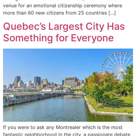
venue for an emotional citizenship ceremony where
more than 60 new citizens from 25 countries […]
Quebec’s Largest City Has
Something for Everyone
If you were to ask any Montrealer which is the most
fantastic neighborhood in the city, a passionate debate