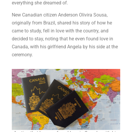
everything she dreamed of.
New Canadian citizen Anderson Olivira Sousa,
originally from Brazil, shared his story of how he
came to study, fell in love with the country, and
decided to stay, noting that he even found love in
Canada, with his girlfriend Angela by his side at the
ceremony.