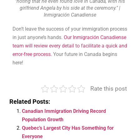
"noting that he even found love in Canada, with his
girlfriend Angela by his side at the ceremony." |
Inmigración Canadiense
Don’t leave the success of your immigration process
in just anyone’s hands.
Our Inmigración Canadiense
team will review every detail to facilitate a quick and
error-free process.
Your future in Canada begins
here!
Rate this post
Related Posts:
Canadian Immigration Driving Record
Population Growth
Quebec’s Largest City Has Something for
Everyone