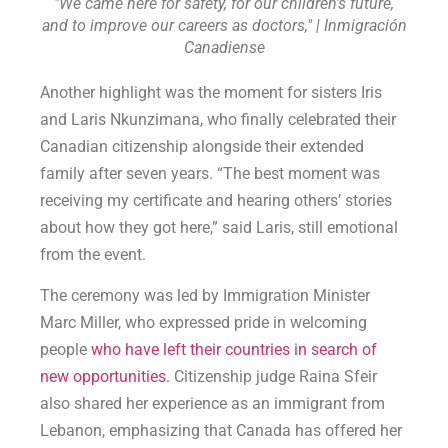
"We came here for safety, for our children's future,
and to improve our careers as doctors," | Inmigración
Canadiense
Another highlight was the moment for sisters Iris
and Laris Nkunzimana, who finally celebrated their
Canadian citizenship alongside their extended
family after seven years. “The best moment was
receiving my certificate and hearing others’ stories
about how they got here,” said Laris, still emotional
from the event.
The ceremony was led by Immigration Minister
Marc Miller, who expressed pride in welcoming
people
who have left their countries in search of
new opportunities.
Citizenship judge Raina Sfeir
also shared her experience as an immigrant from
Lebanon, emphasizing that Canada has offered her