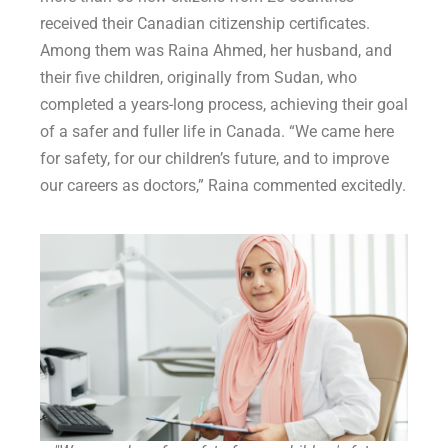
received their Canadian citizenship certificates.
Among them was Raina Ahmed, her husband, and
their five children, originally from Sudan, who
completed a years-long process, achieving their goal
of a safer and fuller life in Canada. “We came here
for safety, for our children’s future, and to improve
our careers as doctors,” Raina commented excitedly.