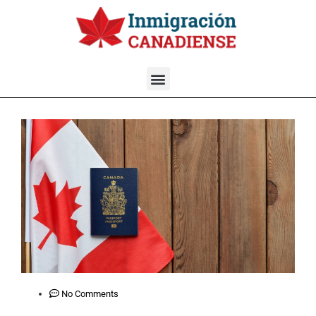
No Comments