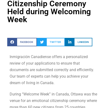
Citizenship Ceremony
Held during Welcoming
Week
FACEBOOK
TWITTER
LINKEDIN
Inmigración Canadiense offers a personalized
review of your applications to ensure that
documents are submitted correctly and efficiently.
Our team of experts can help you achieve your
dream of living in Canada.
During “Welcome Week” in Canada, Ottawa was the
venue for an emotional citizenship ceremony where
more than 60 new citizens from 25 countries