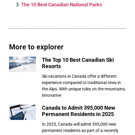
The 10 Best Canadian National Parks
More to explorer
The Top 10 Best Canadian Ski
Resorts
Ski vacations in Canada offer a different
experience compared to traditional ones in
the Alps. With unique rules on the mountains,
innovative
Canada to Admit 395,000 New
Permanent Residents in 2025
In 2025, Canada will admit 395,000 new
permanent residents as part of a recently