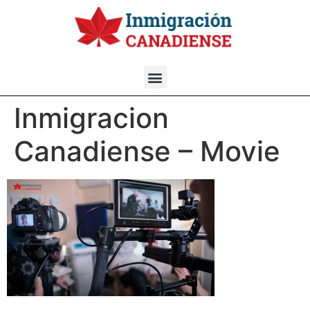
Inmigracion
Canadiense – Movie