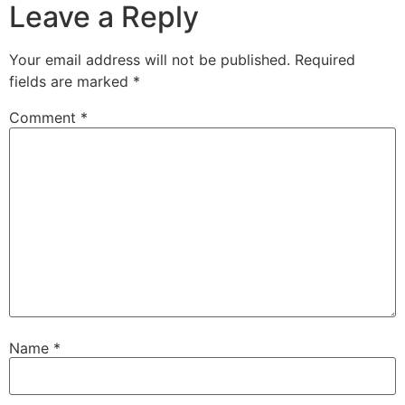
Leave a Reply
Your email address will not be published.
Required
fields are marked
*
Comment
*
Name
*