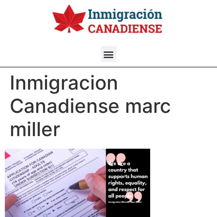
Inmigracion
Canadiense marc
miller