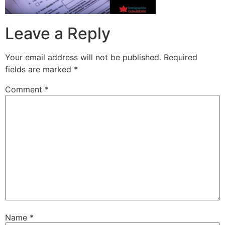
Leave a Reply
Your email address will not be published.
Required
fields are marked
*
Comment
*
Name
*