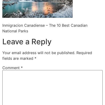
Inmigracion Canadiense – The 10 Best Canadian
National Parks
Leave a Reply
Your email address will not be published.
Required
fields are marked
*
Comment
*