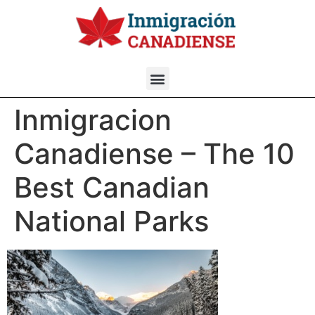
Inmigracion
Canadiense – The 10
Best Canadian
National Parks