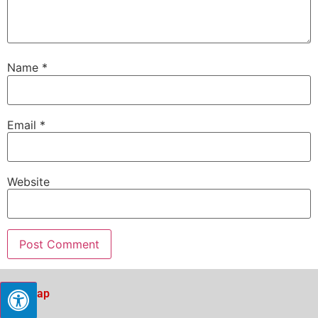
Name
*
Email
*
Website
Sitemap